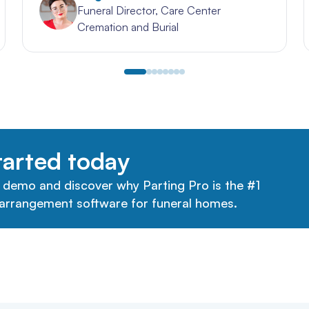
Funeral Director, Care Center
Cremation and Burial
tarted today
 demo and discover why Parting Pro is the #1
arrangement software for funeral homes.