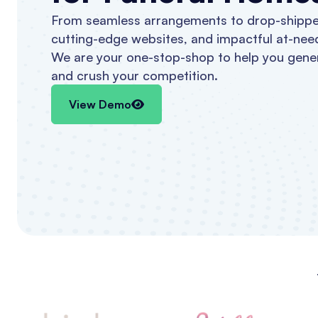
From seamless arrangements to drop-shippe
cutting-edge websites, and impactful at-nee
We are your one-stop-shop to help you gene
and crush your competition.
View Demo