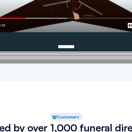
Customers
ed by over 1,000 funeral dir