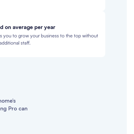
d on average per year
ws you to grow your business to the top without
dditional staff.
 home’s
ing Pro can