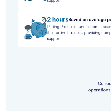
support.
2 hours
Saved on average p
Parting Pro helps funeral homes seam
their online business, providing com
support.
Curiou
operations