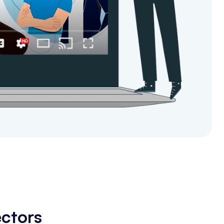
ectors