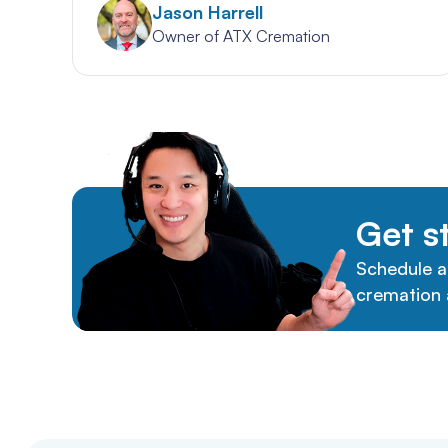
Jason Harrell
Owner of ATX Cremation
Get s
Schedule a
cremation 