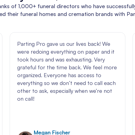
anks of 1,000+ funeral directors who have successful
ed their funeral homes and cremation brands with Par
Parting Pro gave us our lives back! We
were redoing everything on paper and it
took hours and was exhausting. Very
grateful for the time back. We feel more
organized. Everyone has access to
everything so we don’t need to call each
other to ask, especially when we’re not
on call!
Megan Fischer