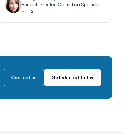
Funeral Director, Cremation Specialist
of PA
Contact us
Get started today