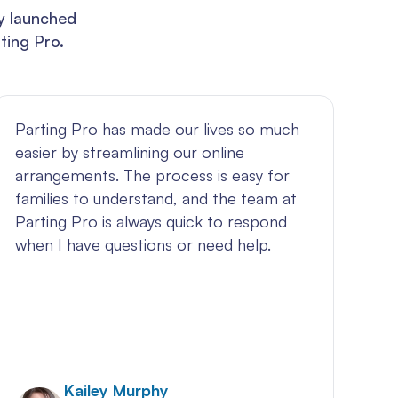
ly launched
ting Pro.
Parting Pro has made our lives so much
Pa
easier by streamlining our online
ha
arrangements. The process is easy for
am
families to understand, and the team at
jo
Parting Pro is always quick to respond
an
when I have questions or need help.
bu
my
ex
Kailey Murphy