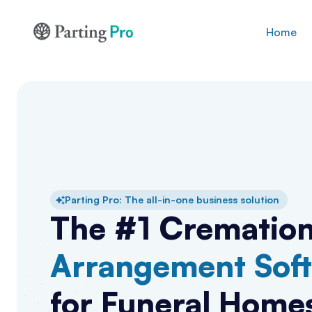
Home
Parting Pro: The all-in-one business solution
The #1 Crematio
Arrangement Sof
for Funeral Home