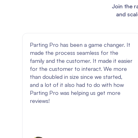
Join the r
and scal
Parting Pro has been a game changer. It
made the process seamless for the
family and the customer. It made it easier
out
for the customer to interact. We more
than doubled in size since we started,
and a lot of it also had to do with how
y
Parting Pro was helping us get more
reviews!
ety
et
r