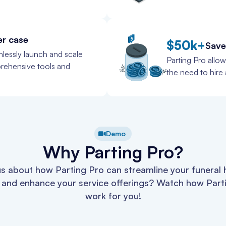
er case
$50k+
Save
lessly launch and scale
Parting Pro allo
prehensive tools and
the need to hire a
Demo
Why Parting Pro?
s about how Parting Pro can streamline your funeral
 and enhance your service offerings? Watch how Part
work for you!