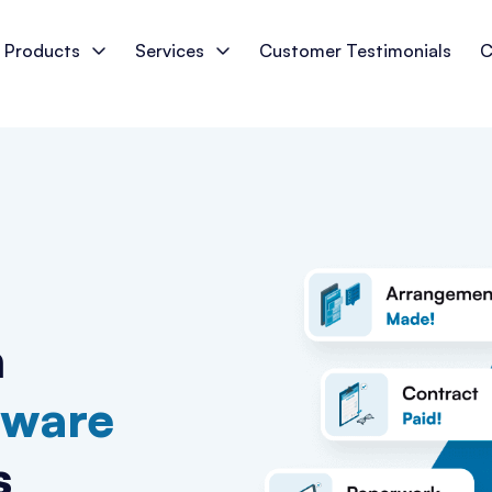
Products
Services
Customer Testimonials
C
n
tware
s