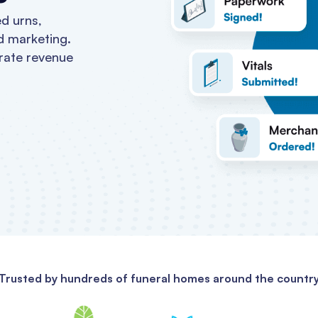
d urns,
d marketing.
rate revenue
Trusted by hundreds of funeral homes around the countr