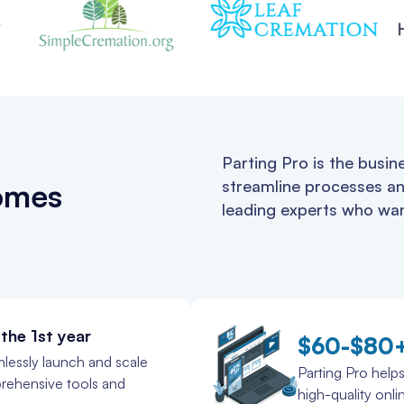
Parting Pro is the busin
streamline processes an
homes
leading experts who wan
the 1st year
$60-$80
lessly launch and scale
Parting Pro helps
prehensive tools and
high-quality onli