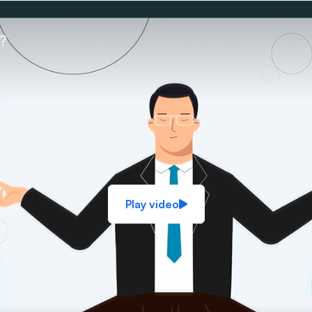
Play video