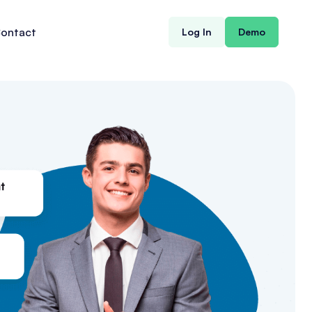
ontact
Log In
Demo