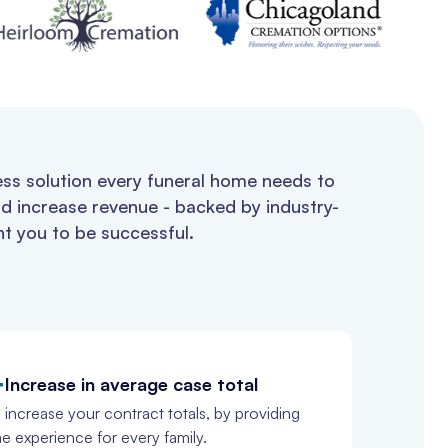
ess solution every funeral home needs to
d increase revenue - backed by industry-
t you to be successful.
+
Increase in average case total
 increase your contract totals, by providing
ne experience for every family.