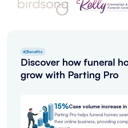
Benefits
Discover how funeral 
grow with Parting Pro
15%
Case volume increase in 
Parting Pro helps funeral homes seam
their online business, providing com