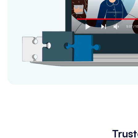
Trust